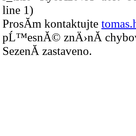
line 1)
ProsĂ­m kontaktujte
tomas.
pĹ™esnĂ© znÄ›nĂ­ chybo
SezenĂ­ zastaveno.