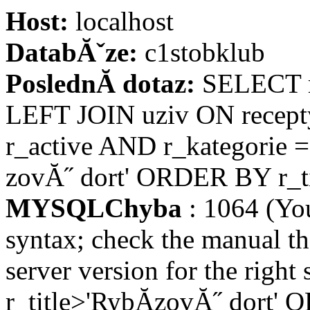
Host:
localhost
DatabĂˇze:
c1stobklub
PoslednĂ­ dotaz:
SELECT re
LEFT JOIN uziv ON recept
r_active AND r_kategorie =
zovĂ˝ dort' ORDER BY r_ti
MYSQLChyba
: 1064 (Yo
syntax; check the manual t
server version for the right
r_title>'RybĂ­zovĂ˝ dort' 