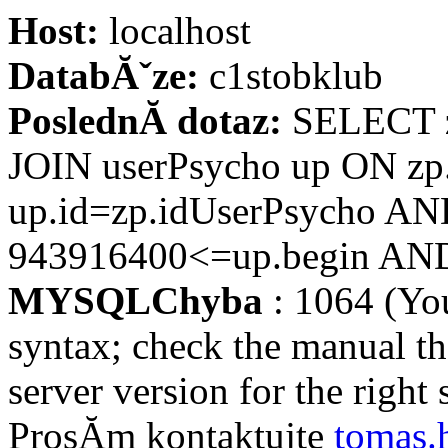
Host:
localhost
DatabĂˇze:
c1stobklub
PoslednĂ­ dotaz:
SELECT z
JOIN userPsycho up ON zp
up.id=zp.idUserPsycho AN
943916400<=up.begin AND 
MYSQLChyba
: 1064 (Yo
syntax; check the manual t
server version for the right s
ProsĂ­m kontaktujte
tomas.