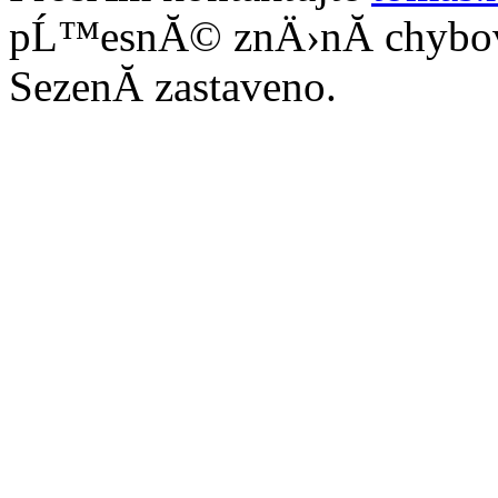
pĹ™esnĂ© znÄ›nĂ­ chybo
SezenĂ­ zastaveno.